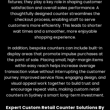
fixtures; they play a key role in shaping customer
satisfaction and overall sales performance. A
thoughtfully designed counter streamlines the
checkout process, enabling staff to serve
customers more efficiently. This leads to shorter
wait times and a smoother, more enjoyable
shopping experience.
In addition, bespoke counters can include built-in
display areas that promote impulse purchases at
the point of sale. Placing small, high-margin items
within easy reach helps increase average
transaction value without interrupting the customer
journey. Improved service flow, engaging design, and
visual appeal work together to build trust and
encourage repeat visits, making custom retail
counters in Sydney a smart long-term investment.
Expert Custom Retail Counter Solutions By