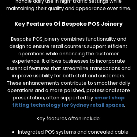
handle daily use in high-traffic settings while
maintaining their quality and appearance over time.
Key Features Of Bespoke POS Joinery
Bespoke POS joinery combines functionality and
design to ensure retail counters support efficient
operations while enhancing the customer
experience. It allows businesses to incorporate
essential features that streamline transactions and
improve usability for both staff and customers.
These enhancements contribute to smoother daily
operations and a more polished, professional store
presentation, often supported by
smart shop
fitting technology for Sydney retail spaces
.
Key features often include:
Integrated POS systems and concealed cable