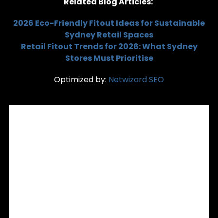
Related Blog Articles:
2026 Eco-Friendly Fitout Ideas for Sustainable
Sydney Retail Spaces
Retail Fitout Trends for 2026: What Sydney
Stores Must Prioritise
Optimized by:
Netwizard SEO
RECENT POSTS
Custom Joinery & Commercial Shopfitting: Precision
Interior Fitouts for Sydney Retailers
Is Your Shopfront Turning Customers Away? 5 Signs It’s
Time for a Remodelling in Sydney
Retail Signage Installation in Sydney: Aligning Signage with
Your Store Fitout and Brand
Office Partitioning Sydney: Flexible Spaces Without
Renovation