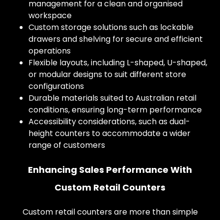
management for a clean and organised
workspace
Custom storage solutions such as lockable
drawers and shelving for secure and efficient
operations
Flexible layouts, including L-shaped, U-shaped,
or modular designs to suit different store
configurations
Durable materials suited to Australian retail
conditions, ensuring long-term performance
Accessibility considerations, such as dual-
height counters to accommodate a wider
range of customers
Enhancing Sales Performance With
Custom Retail Counters
Custom retail counters are more than simple