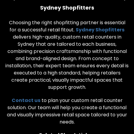
Sydney Shopfitters
Choosing the right shopfitting partner is essential
for a successful retail fitout.
Sydney Shopfitters
delivers high-quality, custom retail counters in
Sydney that are tailored to each business,
combining precision craftsmanship with functional
and brand-aligned design. From concept to
installation, their expert team ensures every detail is
executed to a high standard, helping retailers
create practical, visually impactful spaces that
support growth.
Contact us
to plan your custom retail counter
solution. Our team will help you create a functional
and visually impressive retail space tailored to your
needs.