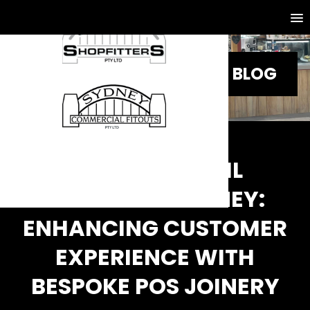
BLOG
CUSTOM RETAIL
COUNTERS SYDNEY:
ENHANCING CUSTOMER
EXPERIENCE WITH
BESPOKE POS JOINERY