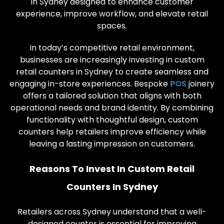
in Sydney designed to enhance customer
experience, improve workflow, and elevate retail
spaces.
In today’s competitive retail environment,
businesses are increasingly investing in custom
retail counters in Sydney to create seamless and
engaging in-store experiences. Bespoke
POS
joinery
offers a tailored solution that aligns with both
operational needs and brand identity. By combining
functionality with thoughtful design, custom
counters help retailers improve efficiency while
leaving a lasting impression on customers.
Reasons To Invest In Custom Retail
Counters In Sydney
Retailers across Sydney understand that a well-
designed counter is essential for improving