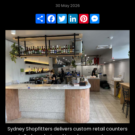
30 May 2026
Share
Facebook
Twitter
LinkedIn
Pinterest
Messenger
Sydney Shopfitters delivers custom retail counters