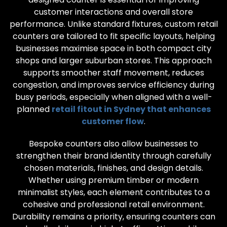
customer interactions and overall store
performance. Unlike standard fixtures, custom retail
counters are tailored to fit specific layouts, helping
businesses maximise space in both compact city
shops and larger suburban stores. This approach
supports smoother staff movement, reduces
congestion, and improves service efficiency during
busy periods, especially when aligned with a well-
planned
retail fitout in Sydney that enhances
customer flow
.
Bespoke counters also allow businesses to
strengthen their brand identity through carefully
chosen materials, finishes, and design details.
Whether using premium timber or modern
minimalist styles, each element contributes to a
cohesive and professional retail environment.
Durability remains a priority, ensuring counters can