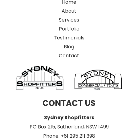
Home
About
Services
Portfolio
Testimonials
Blog
Contact
CONTACT US
Sydney Shopfitters
PO Box 215, Sutherland, NSW 1499
Phone: +61 295 211 398