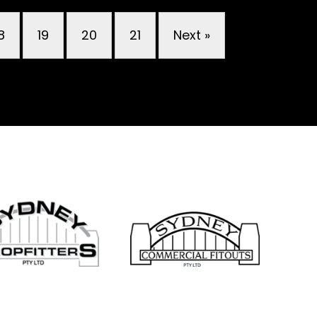
8
19
20
21
Next »