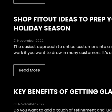
SHOP FITOUT IDEAS TO PREP Y
HOLIDAY SEASON
21 November 2022
The easiest approach to entice customers into a stor
work if you want to draw in many customers. It’s a
Read More
KEY BENEFITS OF GETTING GL
08 November 2022
Do you want to add a touch of refinement and luxu