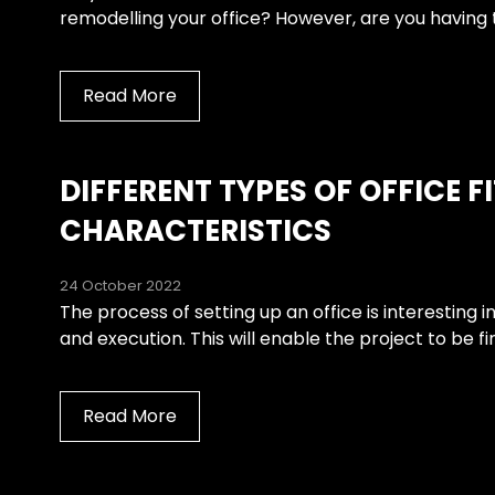
remodelling your office? However, are you having t
Read More
DIFFERENT TYPES OF OFFICE F
CHARACTERISTICS
24 October 2022
The process of setting up an office is interesting i
and execution. This will enable the project to be f
Read More