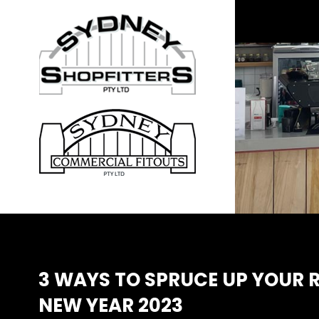
3 WAYS TO SPRUCE UP YOUR R
NEW YEAR 2023