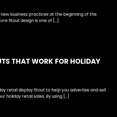
 new business practices at the beginning of the
ore fitout design is one of […]
UTS THAT WORK FOR HOLIDAY
 retail display fitout to help you advertise and sell
 holiday retail sales. By using […]