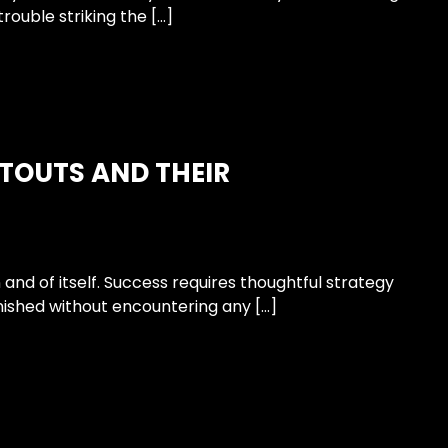
rouble striking the […]
ITOUTS AND THEIR
n and of itself. Success requires thoughtful strategy
inished without encountering any […]