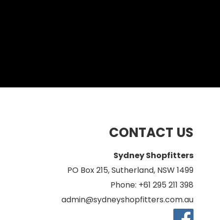
CONTACT US
Sydney Shopfitters
PO Box 215, Sutherland, NSW 1499
Phone: +61 295 211 398
admin@sydneyshopfitters.com.au