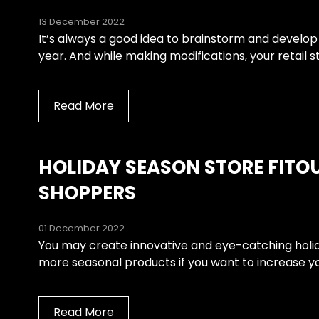
13 December 2022
It’s always a good idea to brainstorm and develop
year. And while making modifications, your retail st
Read More
HOLIDAY SEASON STORE FITO
SHOPPERS
01 December 2022
You may create innovative and eye-catching holiday
more seasonal products if you want to increase your
Read More