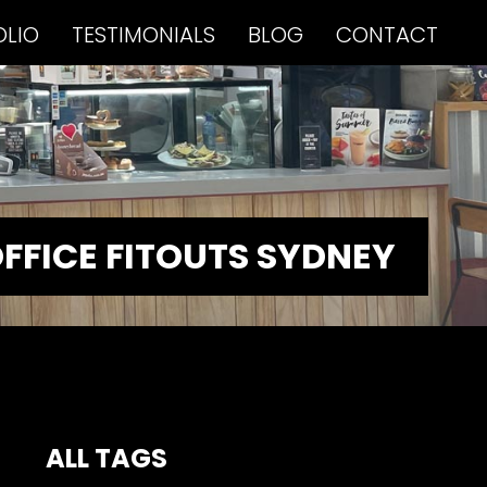
OLIO
TESTIMONIALS
BLOG
CONTACT
FFICE FITOUTS SYDNEY
ALL TAGS