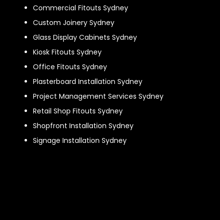
Commercial Fitouts Sydney
Custom Joinery Sydney
Glass Display Cabinets Sydney
Kiosk Fitouts Sydney
Office Fitouts Sydney
Plasterboard Installation Sydney
Project Management Services Sydney
Retail Shop Fitouts Sydney
Shopfront Installation Sydney
Signage Installation Sydney