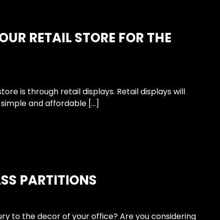
OUR RETAIL STORE FOR THE
e is through retail displays. Retail displays will
 simple and affordable […]
ASS PARTITIONS
ry to the decor of your office? Are you considering