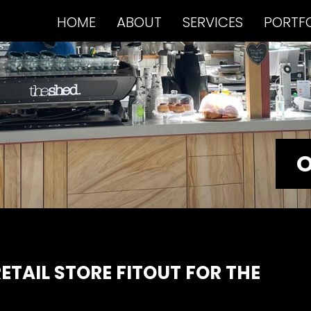
HOME
ABOUT
SERVICES
PORTF
O
ETAIL STORE FITOUT FOR THE