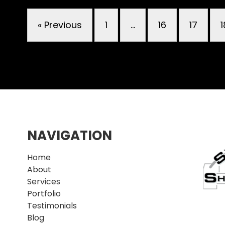
« Previous
1
…
16
17
1
NAVIGATION
Home
About
Services
Portfolio
Testimonials
Blog