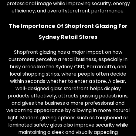
professional image while improving security, energy
efficiency, and overall storefront performance.
The Importance Of Shopfront Glazing For
Sydney Retail Stores
Shopfront glazing has a major impact on how
customers perceive a retail business, especially in
busy areas like the Sydney CBD, Parramatta, and
local shopping strips, where people often decide
within seconds whether to enter a store. A clear,
well-designed glass storefront helps display
products effectively, attracts passing pedestrians,
and gives the business a more professional and
welcoming appearance by allowing in more natural
light. Modern glazing options such as toughened or
laminated safety glass also improve security while
maintaining a sleek and visually appealing