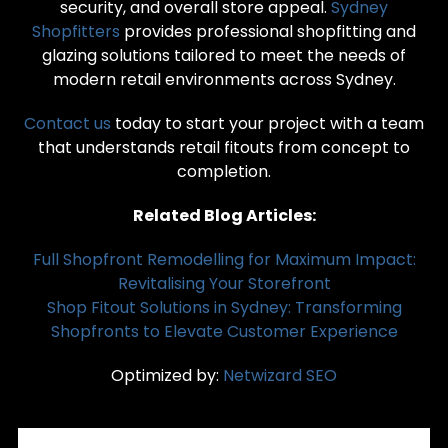
security, and overall store appeal.
Sydney
Shopfitters
provides professional shopfitting and
glazing solutions tailored to meet the needs of
modern retail environments across Sydney.
Contact us
today to start your project with a team
that understands retail fitouts from concept to
completion.
Related Blog Articles:
Full Shopfront Remodelling for Maximum Impact:
Revitalising Your Storefront
Shop Fitout Solutions in Sydney: Transforming
Shopfronts to Elevate Customer Experience
Optimized by:
Netwizard SEO
RECENT POSTS