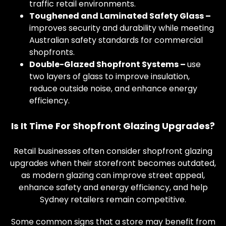
traffic retail environments.
Toughened and Laminated Safety Glass –
improves security and durability while meeting
Australian safety standards for commercial
shopfronts.
Double-Glazed Shopfront Systems –
use
two layers of glass to improve insulation,
reduce outside noise, and enhance energy
efficiency.
Is It Time For Shopfront Glazing Upgrades?
Retail businesses often consider shopfront glazing
upgrades when their storefront becomes outdated,
as modern glazing can improve street appeal,
enhance safety and energy efficiency, and help
Sydney retailers remain competitive.
Some common signs that a store may benefit from