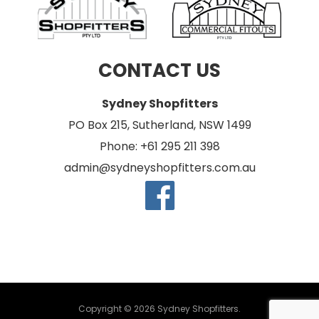
CONTACT US
Sydney Shopfitters
PO Box 215, Sutherland, NSW 1499
Phone: +61 295 211 398
admin@sydneyshopfitters.com.au
Copyright © 2026 Sydney Shopfitters.