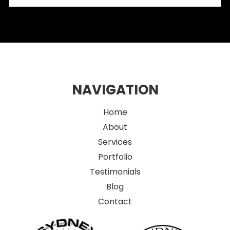
Retail Spaces
NAVIGATION
Home
About
Services
Portfolio
Testimonials
Blog
Contact