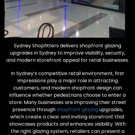
Sydney Shopfitters delivers shopfront glazing
upgrades in Sydney to improve visibility, security,
and modern storefront appeal for retail businesses.
In Sydney’s competitive retail environment, first
impressions play a major role in attracting
customers, and modern shopfront design can
influence whether pedestrians choose to enter a
store. Many businesses are improving their street
presence through
shopfront glazing
upgrades,
which create a clear and inviting storefront that
showcases products and enhances visibility. With
the right glazing system, retailers can present a