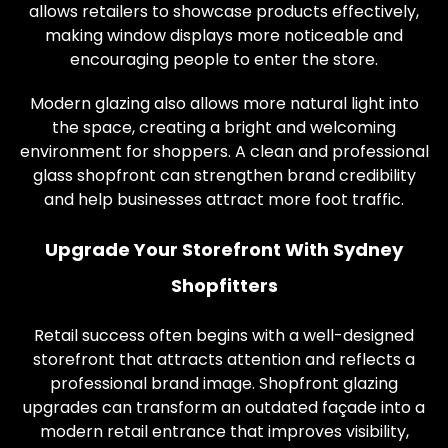
allows retailers to showcase products effectively,
making window displays more noticeable and
encouraging people to enter the store.
Modern glazing also allows more natural light into
the space, creating a bright and welcoming
environment for shoppers. A clean and professional
glass shopfront can strengthen brand credibility
and help businesses attract more foot traffic.
Upgrade Your Storefront With Sydney
Shopfitters
Retail success often begins with a well-designed
storefront that attracts attention and reflects a
professional brand image. Shopfront glazing
upgrades can transform an outdated façade into a
modern retail entrance that improves visibility,