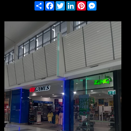
Share
Facebook
Twitter
LinkedIn
Pinterest
Messenger