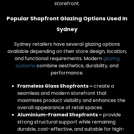
storefront.
Popular Shopfront Glazing Options Used In
Sydney
Sydney retailers have several glazing options
available depending on their store design, location,
and functional requirements. Modern
glazing
systems
combine aesthetics, durability, and
performance.
Frameless Glass Shopfronts –
create a
seamless and modern storefront that
maximises product visibility and enhances the
overall appearance of retail spaces.
Aluminium-Framed Shopfronts –
provide
strong structural support while remaining
durable, cost-effective, and suitable for high-