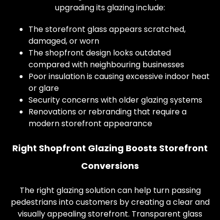
upgrading its glazing include:
The storefront glass appears scratched,
damaged, or worn
The shopfront design looks outdated
compared with neighbouring businesses
Poor insulation is causing excessive indoor heat
or glare
Security concerns with older glazing systems
Renovations or rebranding that require a
modern storefront appearance
Right Shopfront Glazing Boosts Storefront
Conversions
The right glazing solution can help turn passing
pedestrians into customers by creating a clear and
visually appealing storefront. Transparent glass