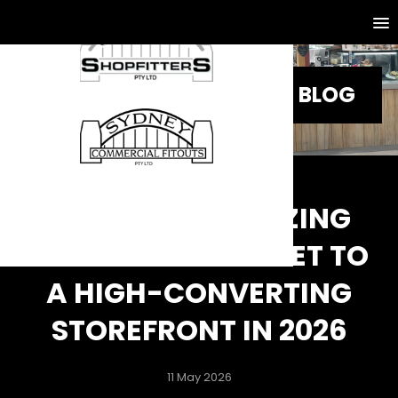
BLOG
SHOPFRONT GLAZING
SYDNEY: THE SECRET TO
A HIGH-CONVERTING
STOREFRONT IN 2026
11 May 2026