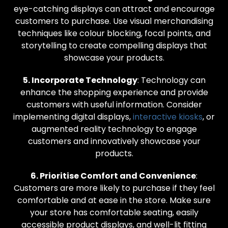
eye-catching displays can attract and encourage
customers to purchase. Use visual merchandising
techniques like colour blocking, focal points, and
storytelling to create compelling displays that
showcase your products.
5. Incorporate Technology
: Technology can
enhance the shopping experience and provide
customers with useful information. Consider
implementing digital displays,
interactive kiosks
, or
augmented reality technology to engage
customers and innovatively showcase your
products.
6. Prioritise Comfort and Convenience
:
Customers are more likely to purchase if they feel
comfortable and at ease in the store. Make sure
your store has comfortable seating, easily
accessible product displays, and well-lit fitting