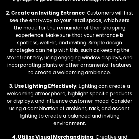
2. Create an Inviting Entrance
: Customers will first
see the entryway to your retail space, which sets
the mood for the remainder of their shopping
experience. Make sure that your entrance is
spotless, well-lit, and inviting. Simple design
strategies can help with this, such as keeping the
storefront tidy, using engaging window displays, and
incorporating plants or other ornamental features
to create a welcoming ambience.
3. Use Lighting Effectively
: Lighting can create a
welcoming atmosphere, highlight specific products
or displays, and influence customer mood. Consider
using a combination of ambient, task, and accent
lighting to create a balanced and inviting
environment.
4. Utilise Visual Merchandising
: Creative and