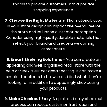
rooms to provide customers with a positive
shopping experience.
7. Choose the Right Materials
: The materials used
in your store design can impact the overall feel of
the store and influence customer perception.
Consider using high-quality, durable materials that
reflect your brand and create a welcoming
atmosphere.
8. Smart Shelving Solutions
– You can create an
appealing and well-organised retail store with the
help of sleek, well-designed shelving. It can make it
simpler for clients to browse and find what they’re
looking for in addition to appealingly showcasing
your products.
9. Make Checkout Easy
: A quick and easy checkout
process can reduce customer frustration and