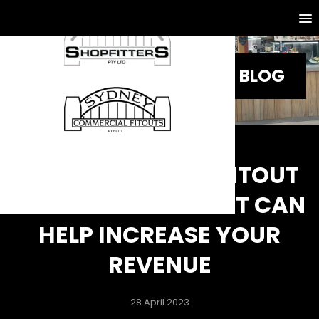
BLOG
KEY RETAIL SHOP FITOUT
DESIGNS IDEAS THAT CAN
HELP INCREASE YOUR
REVENUE
28 April 2023