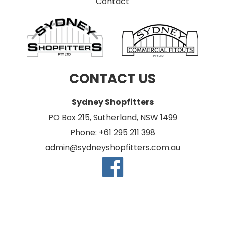
Contact
CONTACT US
Sydney Shopfitters
PO Box 215, Sutherland, NSW 1499
Phone: +61 295 211 398
admin@sydneyshopfitters.com.au