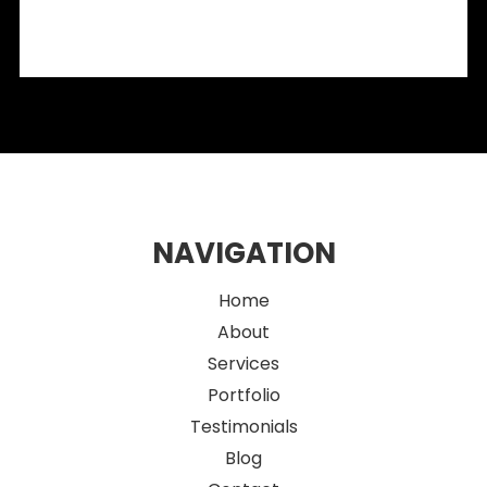
What Designers Need to Know
2026 Eco-Friendly Fitout Ideas for Sustainable Sydney
Retail Spaces
NAVIGATION
Home
About
Services
Portfolio
Testimonials
Blog