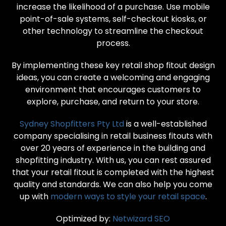
increase the likelihood of a purchase. Use mobile
point-of-sale systems, self-checkout kiosks, or
other technology to streamline the checkout
process.
By implementing these key retail shop fitout design
ideas, you can create a welcoming and engaging
environment that encourages customers to
explore, purchase, and return to your store.
Sydney Shopfitters Pty Ltd
is a well-established
company specialising in retail business fitouts with
over 20 years of experience in the building and
shopfitting industry. With us, you can rest assured
that your retail fitout is completed with the highest
quality and standards. We can also help you come
up with
modern ways to style your retail space
.
Optimized by:
Netwizard SEO