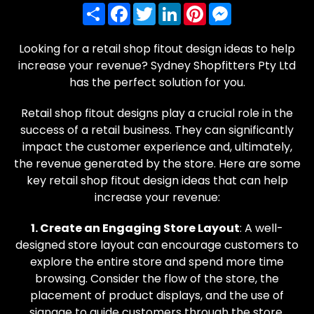
Share
Facebook
Twitter
LinkedIn
Pinterest
Messenger
Looking for a retail shop fitout design ideas to help
increase your revenue? Sydney Shopfitters Pty Ltd
has the perfect solution for you.
Retail shop fitout designs play a crucial role in the
success of a retail business. They can significantly
impact the customer experience and, ultimately,
the revenue generated by the store. Here are some
key retail shop fitout design ideas that can help
increase your revenue:
1. Create an Engaging Store Layout
: A well-
designed store layout can encourage customers to
explore the entire store and spend more time
browsing. Consider the flow of the store, the
placement of product displays, and the use of
signage to guide customers through the store.