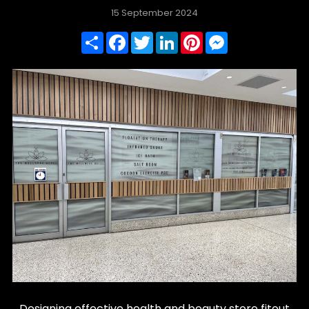
15 September 2024
Share
Facebook
Twitter
LinkedIn
Pinterest
Messenger
Designing effective health and beauty store fitout