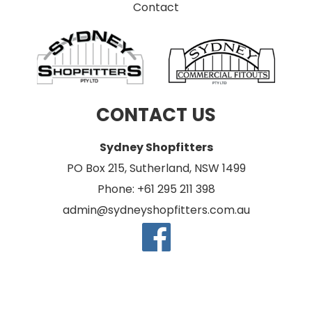
Contact
CONTACT US
Sydney Shopfitters
PO Box 215, Sutherland, NSW 1499
Phone: +61 295 211 398
admin@sydneyshopfitters.com.au