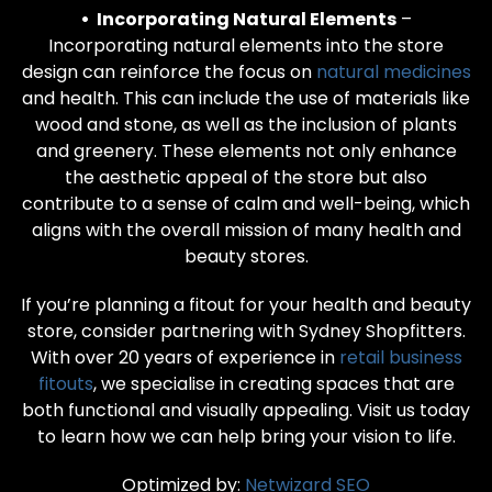
• Incorporating Natural Elements
–
Incorporating natural elements into the store
design can reinforce the focus on
natural medicines
and health. This can include the use of materials like
wood and stone, as well as the inclusion of plants
and greenery. These elements not only enhance
the aesthetic appeal of the store but also
contribute to a sense of calm and well-being, which
aligns with the overall mission of many health and
beauty stores.
If you’re planning a fitout for your health and beauty
store, consider partnering with Sydney Shopfitters.
With over 20 years of experience in
retail business
fitouts
, we specialise in creating spaces that are
both functional and visually appealing. Visit us today
to learn how we can help bring your vision to life.
Optimized by:
Netwizard SEO