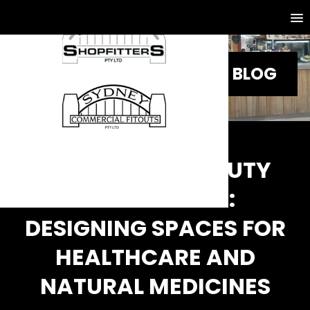
BLOG
HEALTH AND BEAUTY
STORE FITOUT:
DESIGNING SPACES FOR
HEALTHCARE AND
NATURAL MEDICINES