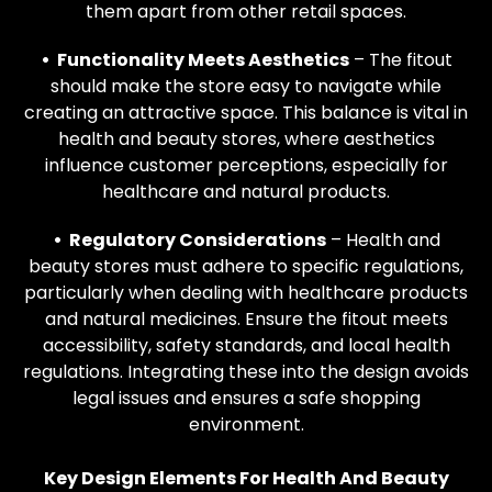
them apart from other retail spaces.
• Functionality Meets Aesthetics
– The fitout
should make the store easy to navigate while
creating an attractive space. This balance is vital in
health and beauty stores, where aesthetics
influence customer perceptions, especially for
healthcare and natural products.
• Regulatory Considerations
– Health and
beauty stores must adhere to specific regulations,
particularly when dealing with healthcare products
and natural medicines. Ensure the fitout meets
accessibility, safety standards, and local health
regulations. Integrating these into the design avoids
legal issues and ensures a safe shopping
environment.
Key Design Elements For Health And Beauty