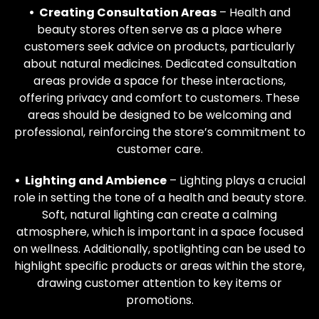
• Creating Consultation Areas
– Health and
beauty stores often serve as a place where
customers seek advice on products, particularly
about natural medicines. Dedicated consultation
areas provide a space for these interactions,
offering privacy and comfort to customers. These
areas should be designed to be welcoming and
professional, reinforcing the store’s commitment to
customer care.
• Lighting and Ambience
– Lighting plays a crucial
role in setting the tone of a health and beauty store.
Soft, natural lighting can create a calming
atmosphere, which is important in a space focused
on wellness. Additionally, spotlighting can be used to
highlight specific products or areas within the store,
drawing customer attention to key items or
promotions.