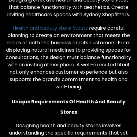
that balance functionality with aesthetics. Create
inviting healthcare spaces with Sydney Shopfitters.
Health and beauty store fitouts
require careful
planning to create an environment that meets the
needs of both the business and its customers. From
displaying natural medicines to providing spaces for
consultations, the design must balance functionality
with an inviting atmosphere. A well-executed fitout
not only enhances customer experience but also
supports the brand’s commitment to health and
well-being.
Unique Requirements Of Health And Beauty
Stores
Designing health and beauty stores involves
understanding the specific requirements that set