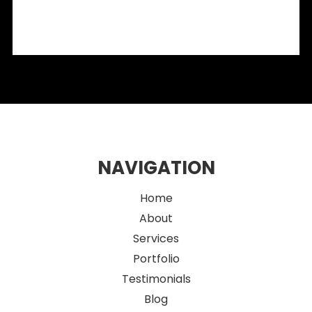
Integrating OMA Products into Modern Retail Fit-Outs:
What Designers Need to Know
2026 Eco-Friendly Fitout Ideas for Sustainable Sydney
Retail Spaces
NAVIGATION
Home
About
Services
Portfolio
Testimonials
Blog