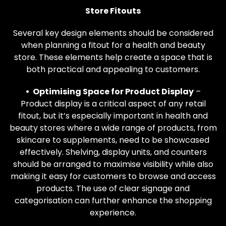
Store Fitouts
Several key design elements should be considered
when planning a fitout for a health and beauty
store. These elements help create a space that is
both practical and appealing to customers.
• Optimising Space for Product Display
–
Product display is a critical aspect of any retail
fitout, but it’s especially important in health and
beauty stores where a wide range of products, from
skincare to supplements, need to be showcased
effectively. Shelving, display units, and counters
should be arranged to maximise visibility while also
making it easy for customers to browse and access
products. The use of clear signage and
categorisation can further enhance the shopping
experience.