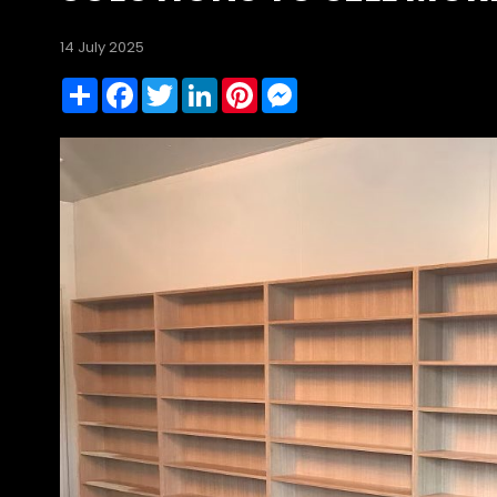
14 July 2025
Share
Facebook
Twitter
LinkedIn
Pinterest
Messenger