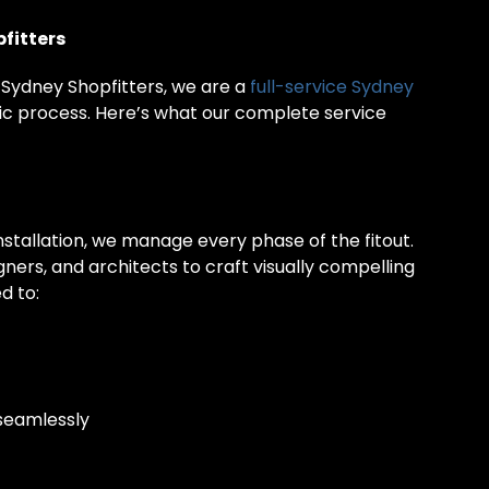
fitters
 Sydney Shopfitters, we are a
full-service Sydney
c process. Here’s what our complete service
nstallation, we manage every phase of the fitout.
ners, and architects to craft visually compelling
d to:
 seamlessly