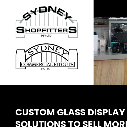
CUSTOM GLASS DISPLAY 
SOLUTIONS TO SELL MOR