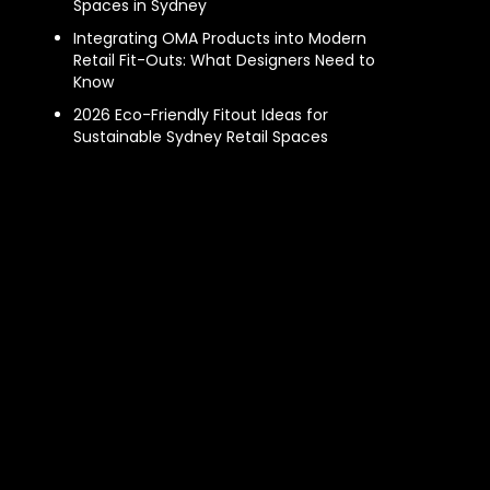
Spaces in Sydney
Integrating OMA Products into Modern
Retail Fit-Outs: What Designers Need to
Know
2026 Eco-Friendly Fitout Ideas for
Sustainable Sydney Retail Spaces