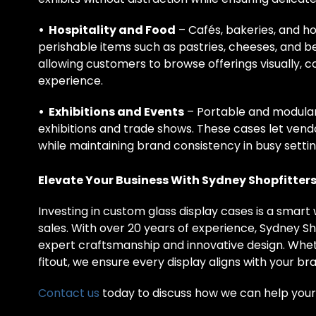
• Hospitality and Food
– Cafés, bakeries, and hot
perishable items such as pastries, cheeses, and 
allowing customers to browse offerings visually, c
experience.
• Exhibitions and Events
– Portable and modular 
exhibitions and trade shows. These cases let vend
while maintaining brand consistency in busy settin
Elevate Your Business With Sydney Shopfitter
Investing in custom glass display cases is a smar
sales. With over 20 years of experience, Sydney Sho
expert craftsmanship and innovative design. Wheth
fitout, we ensure every display aligns with your b
Contact us
today to discuss how we can help your 