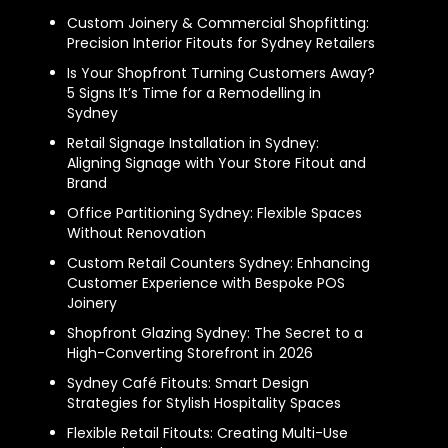
Custom Joinery & Commercial Shopfitting:
Precision Interior Fitouts for Sydney Retailers
Is Your Shopfront Turning Customers Away?
5 Signs It’s Time for a Remodelling in
Sydney
Retail Signage Installation in Sydney:
Aligning Signage with Your Store Fitout and
Brand
Office Partitioning Sydney: Flexible Spaces
Without Renovation
Custom Retail Counters Sydney: Enhancing
Customer Experience with Bespoke POS
Joinery
Shopfront Glazing Sydney: The Secret to a
High-Converting Storefront in 2026
Sydney Café Fitouts: Smart Design
Strategies for Stylish Hospitality Spaces
Flexible Retail Fitouts: Creating Multi-Use