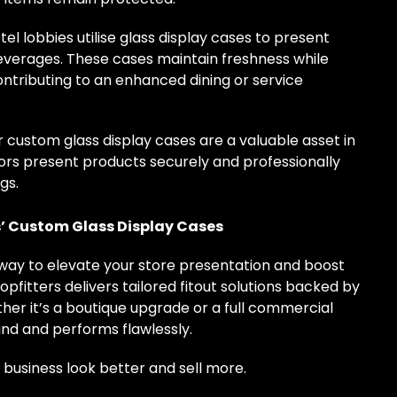
el lobbies utilise glass display cases to present
beverages. These cases maintain freshness while
ontributing to an enhanced dining or service
custom glass display cases are a valuable asset in
ors present products securely and professionally
gs.
s’ Custom Glass Display Cases
t way to elevate your store presentation and boost
pfitters delivers tailored fitout solutions backed by
er it’s a boutique upgrade or a full commercial
rand and performs flawlessly.
business look better and sell more.