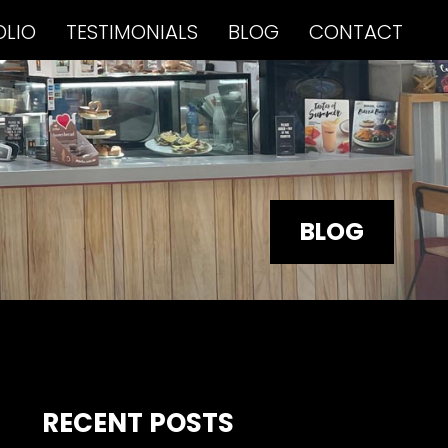
OLIO
TESTIMONIALS
BLOG
CONTACT
BLOG
RECENT POSTS