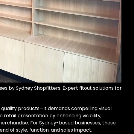
es by Sydney Shopfitters. Expert fitout solutions for
 quality products—it demands compelling visual
retail presentation by enhancing visibility,
 merchandise. For Sydney-based businesses, these
end of style, function, and sales impact.