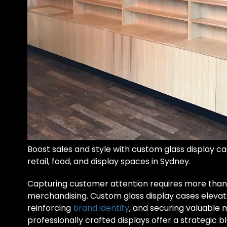
Boost sales and style with custom glass display cas
retail, food, and display spaces in Sydney.
Capturing customer attention requires more than
merchandising. Custom glass display cases elevate 
reinforcing
brand identity
, and securing valuable
professionally crafted displays offer a strategic bl