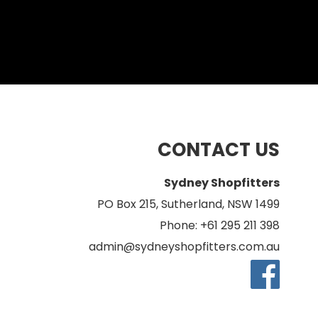
CONTACT US
Sydney Shopfitters
PO Box 215, Sutherland, NSW 1499
Phone: +61 295 211 398
admin@sydneyshopfitters.com.au