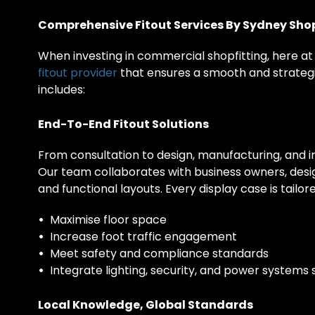
Comprehensive Fitout Services By Sydney Shop
When investing in commercial shopfitting, here at
fitout provider
that ensures a smooth and strategi
includes:
End-To-End Fitout Solutions
From consultation to design, manufacturing, and i
Our team collaborates with business owners, desig
and functional layouts. Every display case is tailore
•
Maximise floor space
•
Increase foot traffic engagement
•
Meet safety and compliance standards
•
Integrate lighting, security, and power systems
Local Knowledge, Global Standards