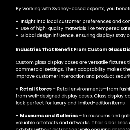
By working with Sydney-based experts, you benefi
•
Insight into local customer preferences and c
•
Use of high-quality materials like tempered saf
•
Global design influence, ensuring displays stay 
Industries That Benefit From Custom Glass Di
Custom glass display cases are versatile fixtures
commercial settings. Their adaptability makes the
improve customer interaction and product securit
• Retail Stores
– Retail environments—from fashio
from well-designed display cases. Glass display c
look perfect for luxury and limited-edition items.
• Museums and Galleries
– In museums and galle
valuable artefacts and artworks. Their clear lines
exhibits without distraction while ensuring delica