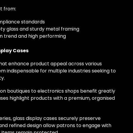
t from:
ompliance standards
ety glass and sturdy metal framing
on trend and high performing
splay Cases
 that enhance product appeal across various
m indispensable for multiple industries seeking to
y.
n boutiques to electronics shops benefit greatly
ases highlight products with a premium, organised
ries, glass display cases securely preserve
 and refined design allow patrons to engage with
te items remain protected.