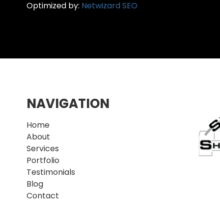
Optimized by:
Netwizard SEO
NAVIGATION
Home
About
Services
Portfolio
Testimonials
Blog
Contact