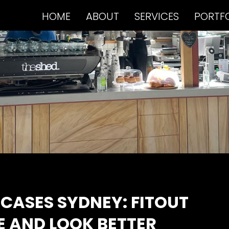
HOME
ABOUT
SERVICES
PORTF
CASES SYDNEY: FITOUT
E AND LOOK BETTER