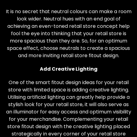
It is no secret that neutral colours can make a room
look wider. Neutral hues with an end goal of
achieving an even-toned retail store concept help
fool the eye into thinking that your retail store is
more spacious than they are. So, for an optimum
space effect, choose neutrals to create a spacious
and more inviting retail store fitout design.
Add Creative Lighting
One of the smart fitout design ideas for your retail
store with limited space is adding creative lighting.
Utilising artificial lighting can greatly help provide a
stylish look for your retail store, it will also serve as
an illuminator for easy access and optimum visibility
for your merchandise. Complementing your retail
store fitout design with the creative lighting placed
strategically in every corner of your retail store