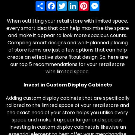
Share
Facebook
Twitter
LinkedIn
Pinterest
Messenger
When outfitting your retail store with limited space,
every smart idea that can help maximise the space
and make it appear to look more spacious counts.
Compiling smart designs and well-planned placing
of store items are just a few options that can help
create an effective store fitout design. So, here are
our top 5 recommendations for your retail store
with limited space.
Invest in Custom Display Cabinets
Adding custom display cabinets that are specifically
tailored to the limited space of your retail store and
the exact need of your store helps you utilise every
space and make it appear larger and spacious.
Investing in custom display cabinets is likewise an
essential element to best offer your merchandise