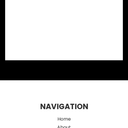
Shopfront Glazing Sydney: The Secret to a High-
Converting Storefront in 2026
Sydney Café Fitouts: Smart Design Strategies for Stylish
Hospitality Spaces
Flexible Retail Fitouts: Creating Multi-Use Spaces in Sydney
Integrating OMA Products into Modern Retail Fit-Outs:
What Designers Need to Know
2026 Eco-Friendly Fitout Ideas for Sustainable Sydney
Retail Spaces
NAVIGATION
Home
About