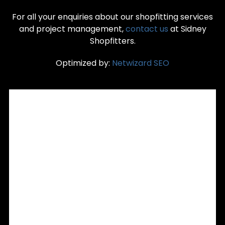
For all your enquiries about our shopfitting services
and project management,
contact us
at Sidney
Shopfitters.
Optimized by:
Netwizard SEO
RECENT POSTS
Custom Joinery & Commercial Shopfitting: Precision
Interior Fitouts for Sydney Retailers
Is Your Shopfront Turning Customers Away? 5 Signs It’s
Time for a Remodelling in Sydney
Retail Signage Installation in Sydney: Aligning Signage with
Your Store Fitout and Brand
Office Partitioning Sydney: Flexible Spaces Without
Renovation
Custom Retail Counters Sydney: Enhancing Customer
Experience with Bespoke POS Joinery