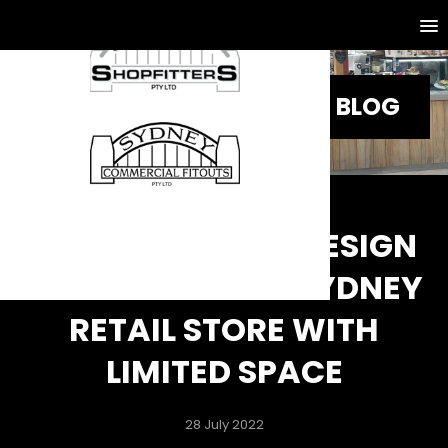
BLOG
5 SMART FITOUT DESIGN
IDEAS FOR YOUR SYDNEY
RETAIL STORE WITH
LIMITED SPACE
28 July 2022