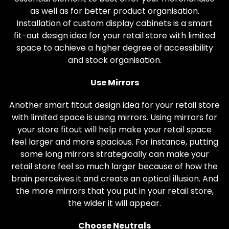
as well as for better product organisation.
Installation of custom display cabinets is a smart
fit-out design idea for your retail store with limited
space to achieve a higher degree of accessibility
and stock organisation.
Use Mirrors
Another smart fitout design idea for your retail store
with limited space is using mirrors. Using mirrors for
your store fitout will help make your retail space
feel larger and more spacious. For instance, putting
some long mirrors strategically can make your
retail store feel so much larger because of how the
brain perceives it and create an optical illusion. And
the more mirrors that you put in your retail store,
the wider it will appear.
Choose Neutrals