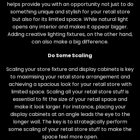
helps provide you with an opportunity not just to do
something unique and stylish for your retail store
but also for its limited space. While natural light
opens any interior and makes it appear bigger.
Adding creative lighting fixtures, on the other hand,
can also make a big difference.
Do Some Scaling
Scaling your store fixture and display cabinets is key
to maximising your retail store arrangement and
achieving a spacious look for your retail store with
limited space. Scaling all your retail store stuff is
essential to fit the size of your retail space and
make it look larger. For instance, placing your
display cabinets at an angle leads the eye to the
longer wall. The key is to strategically perform
some scaling of your retail store stuff to make the
space feel more open.