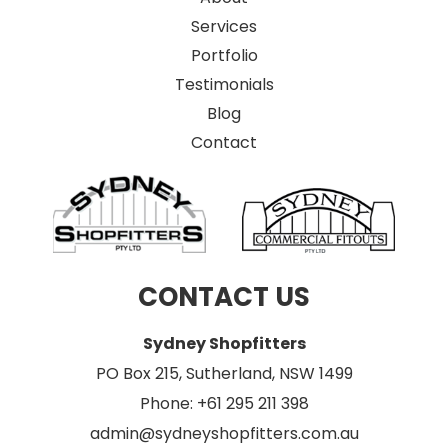
Services
Portfolio
Testimonials
Blog
Contact
CONTACT US
Sydney Shopfitters
PO Box 215, Sutherland, NSW 1499
Phone: +61 295 211 398
admin@sydneyshopfitters.com.au